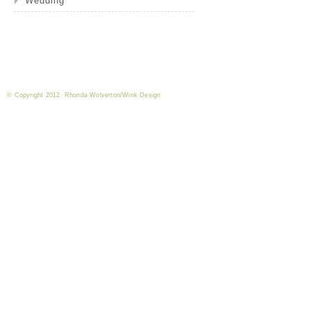
Wedding
© Copyright 2012 Rhonda Wolverton/Wink Design