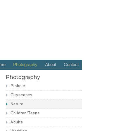
me
Photography
About
Contact
Photography
Pinhole
Cityscapes
Nature
Children/Teens
Adults